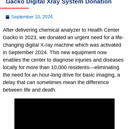
Gacko Digital Xray System Donation
September 10, 2024
After delivering chemical analyzer to Health Center
Gacko in 2023, we donated an urgent need for a life-
changing digital X-ray machine which was activated
in September 2024. This new equipment now
enables the center to diagnose injuries and diseases
locally for more than 10,000 residents—eliminating
the need for an hour-long drive for basic imaging, a
delay that can sometimes mean the difference
between life and death.