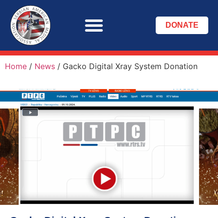
DONATE
Home
/
News
/
Gacko Digital Xray System Donation