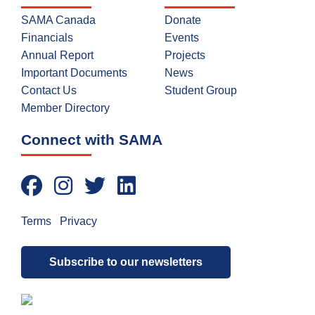
SAMA Canada
Donate
Financials
Events
Annual Report
Projects
Important Documents
News
Contact Us
Student Group
Member Directory
Connect with SAMA
Terms
|
Privacy
Subscribe to our newsletters