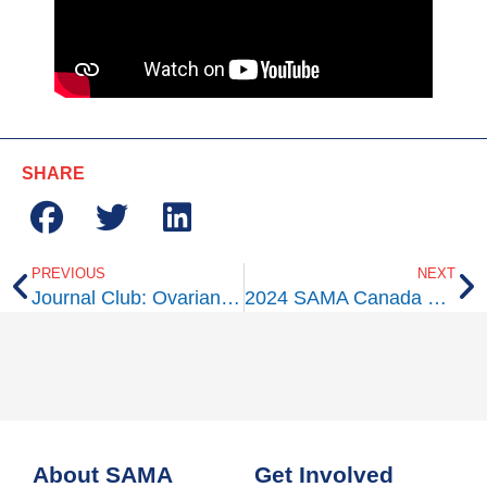
SHARE
PREVIOUS
NEXT
Journal Club: Ovarian Tissue Cryopreservation: A Committee Opinion
2024 SAMA Canada Walk
About SAMA
Get Involved