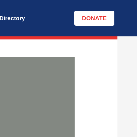
Directory
DONATE