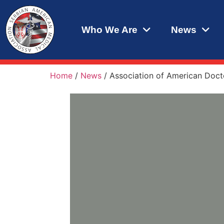
Who We Are
News
Home
/
News
/
Association of American Docto