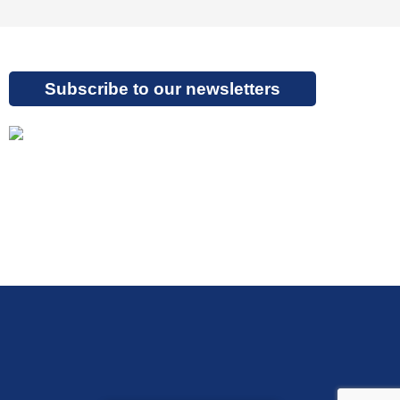
Subscribe to our newsletters