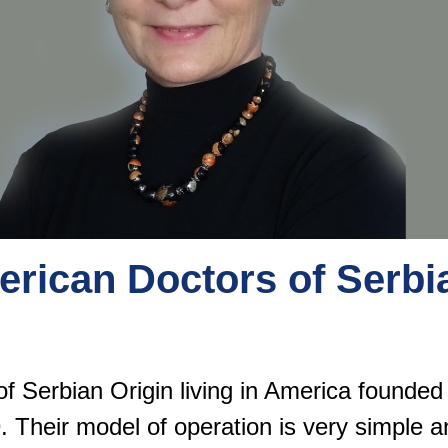
erican Doctors of Serbi
of Serbian Origin living in America founde
. Their model of operation is very simple a