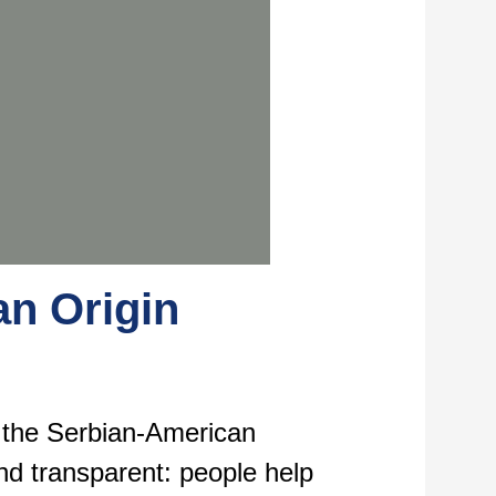
an Origin
d the Serbian-American
nd transparent: people help