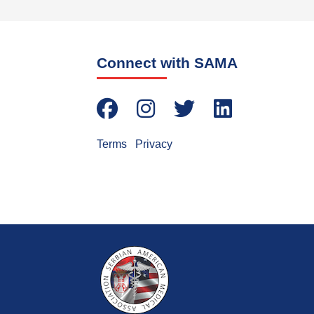
Connect with SAMA
Terms
|
Privacy