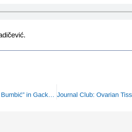
adičević.
The Health Center “Prof. Dr. Savo Bumbić” in Gacko has received a biochemical analyzer