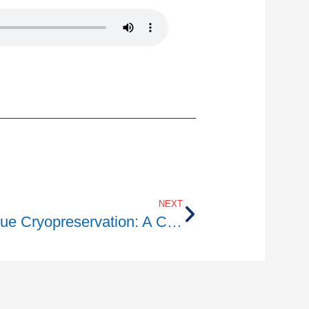
NEXT
Journal Club: Ovarian Tissue Cryopreservation: A Committee Opinion