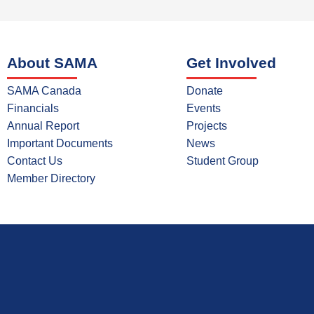
About SAMA
Get Involved
SAMA Canada
Donate
Financials
Events
Annual Report
Projects
Important Documents
News
Contact Us
Student Group
Member Directory