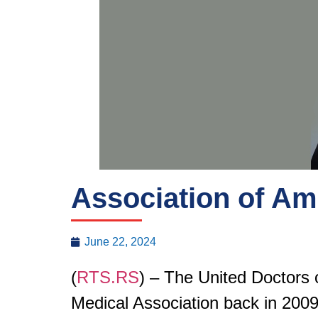
Association of Am
June 22, 2024
(
RTS.RS
) – The United Doctors 
Medical Association back in 2009