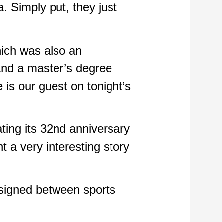
a. Simply put, they just
hich was also an
 and a master’s degree
e is our guest on tonight’s
ating its 32nd anniversary
t a very interesting story
 signed between sports