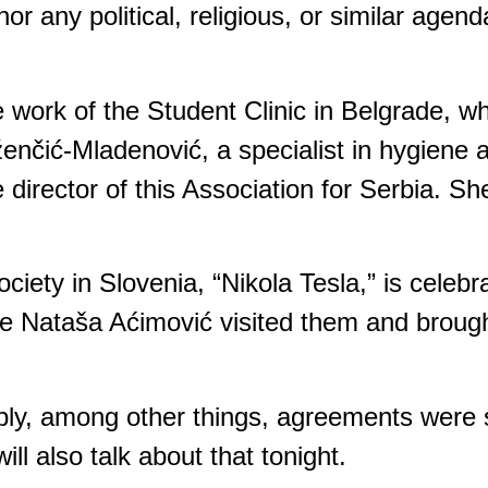
r any political, religious, or similar agend
e work of the Student Clinic in Belgrade, w
ženčić-Mladenović, a specialist in hygiene
e director of this Association for Serbia. Sh
ciety in Slovenia, “Nikola Tesla,” is celebr
gue Nataša Aćimović visited them and brough
mbly, among other things, agreements were
ll also talk about that tonight.