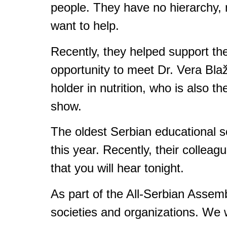
people. They have no hierarchy, no
want to help.
Recently, they helped support th
opportunity to meet Dr. Vera Bla
holder in nutrition, who is also th
show.
The oldest Serbian educational so
this year. Recently, their collea
that you will hear tonight.
As part of the All-Serbian Asse
societies and organizations. We wi