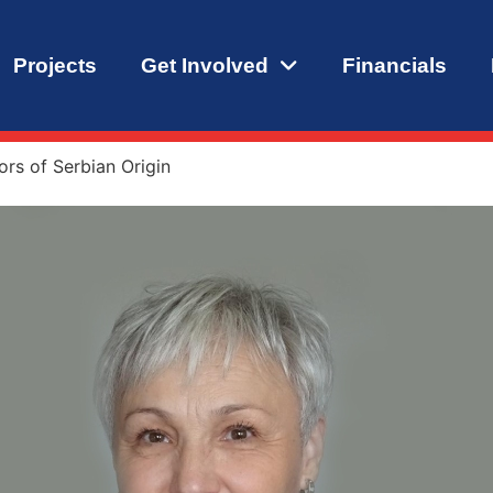
Projects
Get Involved
Financials
rs of Serbian Origin