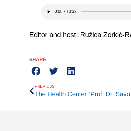
Editor and host: Ružica Zorkić-R
SHARE
PREVIOUS