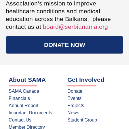
Association’s mission to improve
healthcare conditions and medical
education across the Balkans, please
contact us at
board@serbianama.org
DONATE NOW
About SAMA
Get Involved
SAMA Canada
Donate
Financials
Events
Annual Report
Projects
Important Documents
News
Contact Us
Student Group
Member Directory