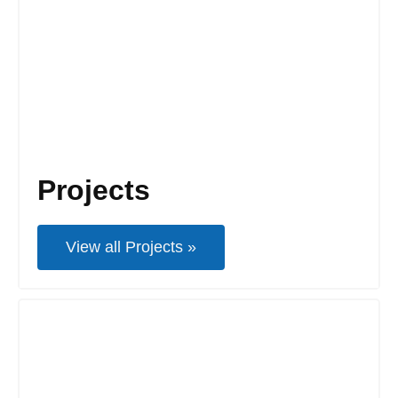
Projects
View all Projects »