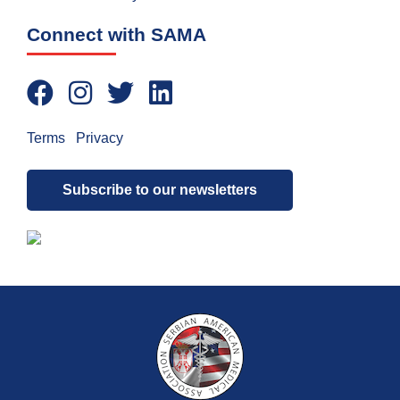
Connect with SAMA
Terms
|
Privacy
Subscribe to our newsletters