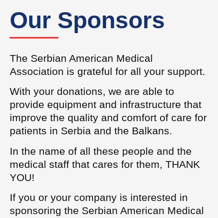
Our Sponsors
The Serbian American Medical
Association is grateful for all your support.
With your donations, we are able to
provide equipment and infrastructure that
improve the quality and comfort of care for
patients in Serbia and the Balkans.
In the name of all these people and the
medical staff that cares for them, THANK
YOU!
If you or your company is interested in
sponsoring the Serbian American Medical