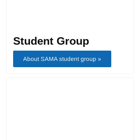
Student Group
About SAMA student group »