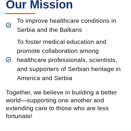
Our Mission
To improve healthcare conditions in
Serbia and the Balkans
To foster medical education and
promote collaboration among
healthcare professionals, scientists,
and supporters of Serbian heritage in
America and Serbia
Together, we believe in building a better
world—supporting one another and
extending care to those who are less
fortunate!