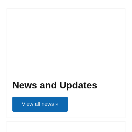
News and Updates
View all news »