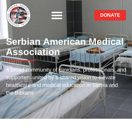
DONATE
Serbian American Medical
Association
A broad community of clinicians, professionals, and
supporters united by a shared vision to elevate
healthcare and medical education in Serbia and
the Balkans