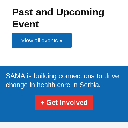
Past and Upcoming
Event
View all events »
SAMA is building connections to drive
change in health care in Serbia.
+ Get Involved