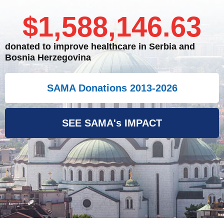
$
1,588,146.63
donated to improve healthcare in Serbia and
Bosnia Herzegovina
SAMA Donations 2013-2026
SEE SAMA's IMPACT